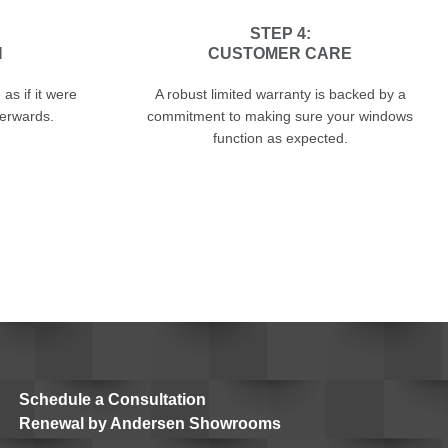
STEP 4:
N
CUSTOMER CARE
as if it were
A robust limited warranty is backed by a
terwards.
commitment to making sure your windows
function as expected.
Schedule a Consultation
Renewal by Andersen Showrooms