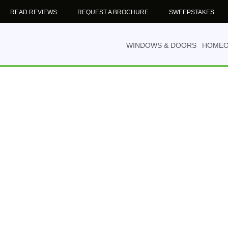
READ REVIEWS
REQUEST A BROCHURE
SWEEPSTAKES
WINDOWS & DOORS
HOME