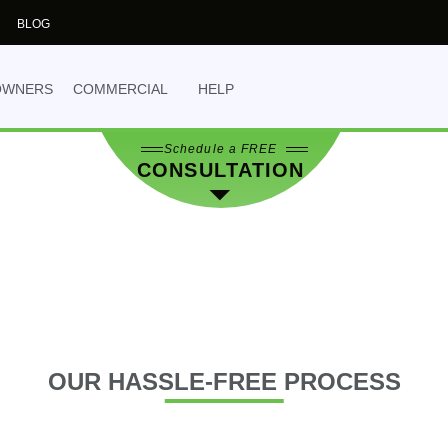
the best decision for 
BLOG
NO OBLIGATION
- yo
obligation.
OWNERS
COMMERCIAL
HELP
Schedule a FREE
CONSULTATION
OUR
HASSLE-FREE PROCESS