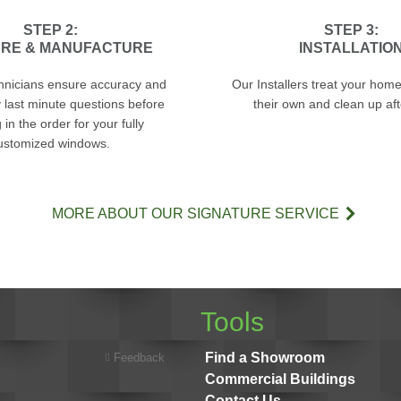
STEP 2:
STEP 3:
RE & MANUFACTURE
INSTALLATIO
hnicians ensure accuracy and
Our Installers treat your home 
 last minute questions before
their own and clean up af
in the order for your fully
ustomized windows.
MORE ABOUT OUR SIGNATURE SERVICE
Tools
Find a Showroom
Feedback
Commercial Buildings
Contact Us