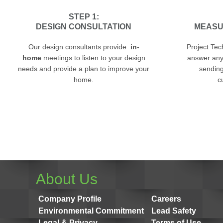
STEP 1:
DESIGN CONSULTATION
MEASU
Our design consultants provide
in-
Project Tec
home
meetings to listen to your design
answer any
needs and provide a plan to improve your
sending 
home.
c
About Us
Company Profile
Careers
Environmental Commitment
Lead Safety
Legal & Privacy
Terms of Use