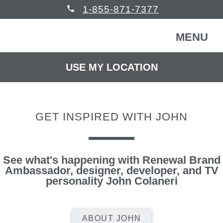
phone
1-855-871-7377
MENU
USE MY LOCATION
FREE CONSULTATION
WINDOWS & DOORS
GET INSPIRED WITH JOHN
HOMEOWNERS
Back
COMMERCIAL
Back
See what's happening with Renewal Brand
WINDOWS & DOORS
Ambassador, designer, developer, and TV
personality John Colaneri
HELP
Back
Windows
HOMEOWNERS
READ REVIEWS
Back
ABOUT JOHN
Patio Doors
Get Inspired
COMMERCIAL BUILDING
Back