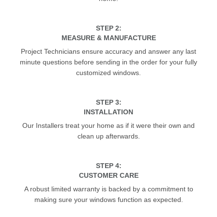
STEP 2:
MEASURE & MANUFACTURE
Project Technicians ensure accuracy and answer any last
minute questions before sending in the order for your fully
customized windows.
STEP 3:
INSTALLATION
Our Installers treat your home as if it were their own and
clean up afterwards.
STEP 4:
CUSTOMER CARE
A robust limited warranty is backed by a commitment to
making sure your windows function as expected.