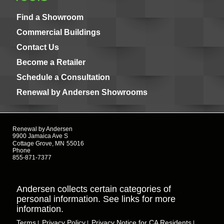
Find a Showroom
Commercial Buildings
Contact Us
Become a Retailer
Schedule a Consultation
Renewal by Andersen Showrooms
Renewal by Andersen
9900 Jamaica Ave S
Cottage Grove, MN
55016
Phone
855-871-7377
Andersen collects certain categories of
personal information. See links for more
information.
Terms
Privacy Policy
Privacy Notice for CA Residents
|
|
|