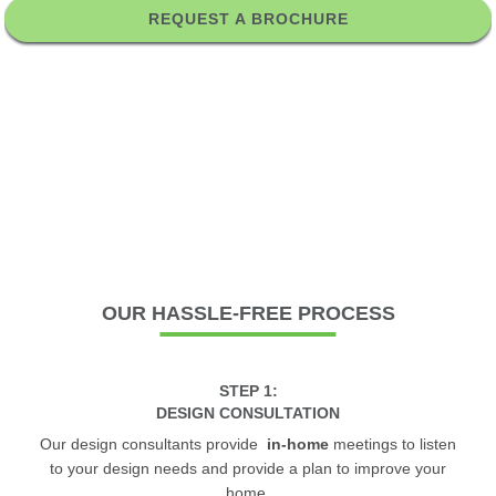
REQUEST A BROCHURE
OUR
HASSLE-FREE PROCESS
STEP 1:
DESIGN CONSULTATION
Our design consultants provide
in-home
meetings to listen
to your design needs and provide a plan to improve your
home.