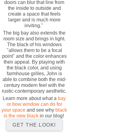
doors can blur that line from
the inside to outside and
create a space that feels
larger and is much more
inviting."
The big bay also extends the
room size and brings in light.
The black of his windows
"allows them to be a focal
point" and the color enhances
their appeal. By playing with
the black color, and using
farmhouse grilles, John is
able to combine both the mid-
century modern feel with the
rustic-contemporary aesthetic.
Learn more about what a
bay
or bow window can do for
your space
and see why
black
is the new black
in our blog!
GET THE LOOK!