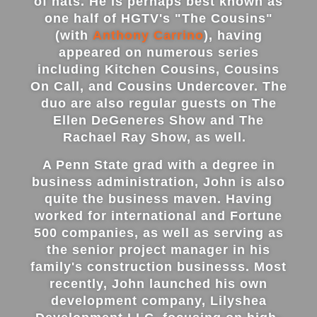
of hats. He is perhaps best known as
one half of HGTV's "The Cousins"
Energy Tax Credit
Awning
Get Inspired with Breegan
Energy Efficiency
(with
Anthony Carrino
), having
Grilles
appeared on numerous series
Get Inspired with John
Replacement Value
including Kitchen Cousins, Cousins
Glass
On Call, and Cousins Undercover. The
duo are also regular guests on The
Get Inspired with Laurie
Ellen DeGeneres Show and The
Rachael Ray Show, as well.
Get Inspired with Liz Marie
A Penn State grad with a degree in
business administration, John is also
Download a Brochure
quite the business maven. Having
worked for international and Fortune
500 companies, as well as serving as
the senior project manager in his
family's construction businesss. Most
recently, John launched his own
development company, Lilyshea