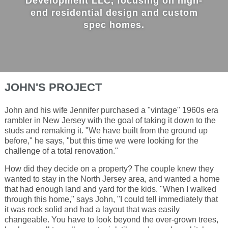
Development LLC, focusing on high-
end residential design and custom
spec homes.
JOHN'S PROJECT
John and his wife Jennifer purchased a "vintage" 1960s era
rambler in New Jersey with the goal of taking it down to the
studs and remaking it. "We have built from the ground up
before," he says, "but this time we were looking for the
challenge of a total renovation."
How did they decide on a property? The couple knew they
wanted to stay in the North Jersey area, and wanted a home
that had enough land and yard for the kids. "When I walked
through this home," says John, "I could tell immediately that
it was rock solid and had a layout that was easily
changeable. You have to look beyond the over-grown trees,