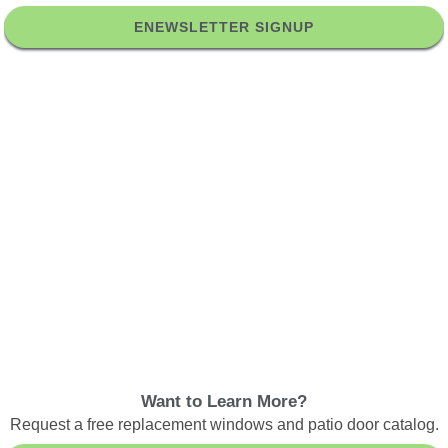
ENEWSLETTER SIGNUP
Want to Learn More?
Request a free replacement windows and patio door catalog.