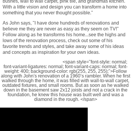
bushes, wall to wall carpet, pink tile, and grandmas kitchen.
With a little vision and design you can transform a home into
something that you never thought possible."
As John says, "I have done hundreds of renovations and
believe me they are never as easy as they seem on TV!"
Follow along as he transforms his home...see the highs and
lows of the renovation process, check out some of his
favorite trends and styles, and take away some of his ideas
and concepts as inspiration for your own ideas.
<span style="font-style: normal;
font-variant-ligatures: normal; font-variant-caps: normal; font-
weight: 400; background-color: rgb(255, 255, 255);">Follow
along with John's renovation of a 1960’s rambler. When he first
walked through the home, it was filled with wall-to-wall carpet,
outdated fixtures, and small rooms. But as soon as he walked
down in the basement saw 2x12 joists and not a crack in the
foundation, he knew this house was built well and was a
diamond in the rough. </span>