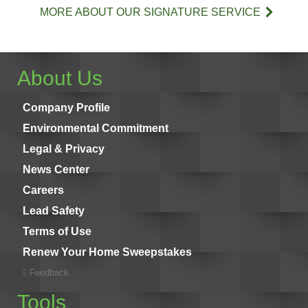
MORE ABOUT OUR SIGNATURE SERVICE
About Us
Company Profile
Environmental Commitment
Legal & Privacy
News Center
Careers
Lead Safety
Terms of Use
Renew Your Home Sweepstakes
Feedback
Tools