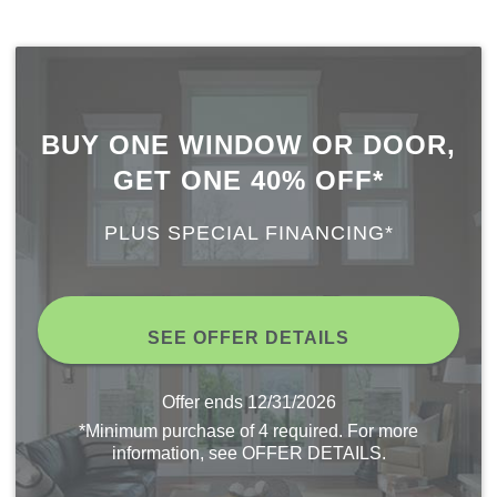
BUY ONE WINDOW OR DOOR,
GET ONE 40% OFF*
PLUS SPECIAL FINANCING*
SEE OFFER DETAILS
Offer ends
12/31/2026
*Minimum purchase of 4 required. For more
information, see OFFER DETAILS.