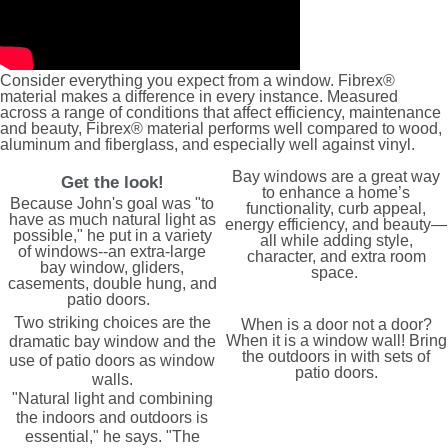
Consider everything you expect from a window. Fibrex®
material makes a difference in every instance. Measured
across a range of conditions that affect efficiency, maintenance
and beauty, Fibrex® material performs well compared to wood,
aluminum and fiberglass, and especially well against vinyl.
Bay windows are a great way
Get the look!
to enhance a home’s
Because John's goal was "to
functionality, curb appeal,
have as much natural light as
energy efficiency, and beauty—
possible," he put in a variety
all while adding style,
of windows--an extra-large
character, and extra room
bay window, gliders,
space.
casements, double hung, and
patio doors.
Two striking choices are the
When is a door not a door?
When it is a window wall! Bring
dramatic bay window and the
the outdoors in with sets of
use of patio doors as window
patio doors.
walls.
"Natural light and combining
the indoors and outdoors is
essential," he says. "The