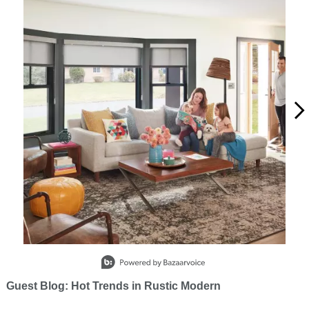
Slidepanel 1 of 15, Showing items 1 to 1 of 15.
Guest Blog: Hot Trends in Rustic Modern