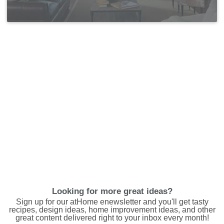
Looking for more great ideas?
Sign up for our atHome enewsletter and you'll get tasty
recipes, design ideas, home improvement ideas, and other
great content delivered right to your inbox every month!