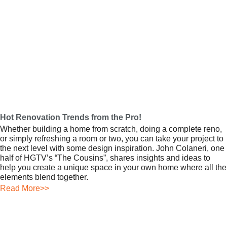
Hot Renovation Trends from the Pro!
Whether building a home from scratch, doing a complete reno,
or simply refreshing a room or two, you can take your project to
the next level with some design inspiration. John Colaneri, one
half of HGTV’s “The Cousins”, shares insights and ideas to
help you create a unique space in your own home where all the
elements blend together.
Read More>>