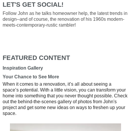
LET'S GET SOCIAL!
Follow John as he talks homeowner help, the latest trends in
design--and of course, the renovation of his 1960s modern-
meets-contemporary-rustic rambler!
FEATURED CONTENT
Inspiration Gallery
Your Chance to See More
When it comes to a renovation, it’s all about seeing a
space’s potential. With a little vision, you can transform your
home into something that you never thought possible. Check
out the behind-the-scenes gallery of photos from John's
project and get some new ideas on ways to freshen up your
space.
Media Carousel
Carousel with product photos. Use the previous and next button