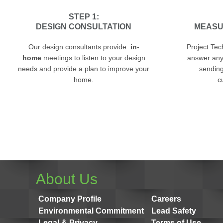
STEP 1:
DESIGN CONSULTATION
MEASU
Our design consultants provide
in-
Project Tec
home
meetings to listen to your design
answer any
needs and provide a plan to improve your
sending 
home.
c
About Us
Company Profile
Careers
Environmental Commitment
Lead Safety
Legal & Privacy
Terms of Use