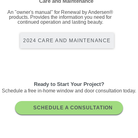
Care and Maintenance
An "owner's manual" for Renewal by Andersen®
products. Provides the information you need for
continued operation and lasting beauty.
2024 CARE AND MAINTENANCE
Ready to Start Your Project?
Schedule a free in-home window and door consultation today.
SCHEDULE A CONSULTATION