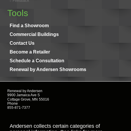
Feedback
Tools
Find a Showroom
Commercial Buildings
Contact Us
Become a Retailer
Schedule a Consultation
Renewal by Andersen Showrooms
Renewal by Andersen
9900 Jamaica Ave S
Cottage Grove, MN
55016
Phone
855-871-7377
Andersen collects certain categories of