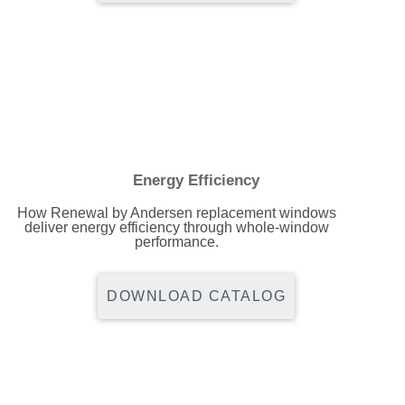
Energy Efficiency
How Renewal by Andersen replacement windows
deliver energy efficiency through whole-window
performance.
DOWNLOAD CATALOG