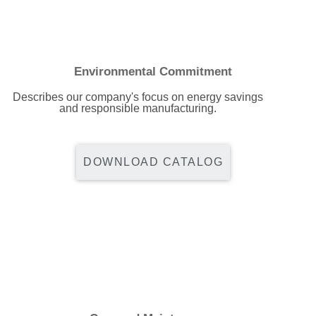
Environmental Commitment
Describes our company's focus on energy savings
and responsible manufacturing.
DOWNLOAD CATALOG