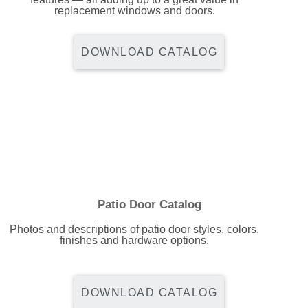
replacement windows and doors.
Energy Tax Credit
Awning
Get Inspired with Breegan
Energy Efficiency
Grilles
DOWNLOAD CATALOG
Get Inspired with John
Replacement Value
Glass
Get Inspired with Laurie
Get Inspired with Liz Marie
Download a Brochure
Patio Door Catalog
Photos and descriptions of patio door styles, colors,
finishes and hardware options.
DOWNLOAD CATALOG