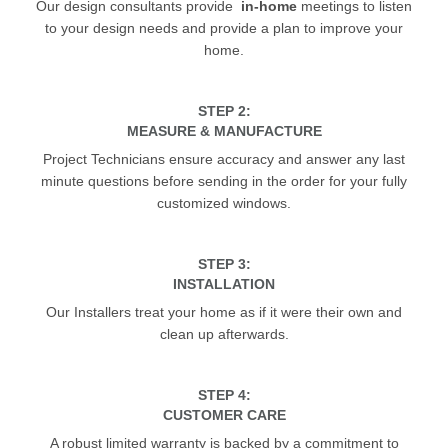
Our design consultants provide
in-home
meetings to listen
to your design needs and provide a plan to improve your
home.
STEP 2:
MEASURE & MANUFACTURE
Project Technicians ensure accuracy and answer any last
minute questions before sending in the order for your fully
customized windows.
STEP 3:
INSTALLATION
Our Installers treat your home as if it were their own and
clean up afterwards.
STEP 4:
CUSTOMER CARE
A robust limited warranty is backed by a commitment to