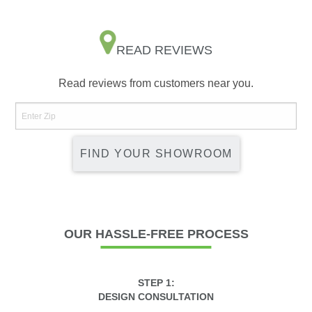
READ REVIEWS
Read reviews from customers near you.
FIND YOUR SHOWROOM
OUR
HASSLE-FREE PROCESS
STEP 1:
DESIGN CONSULTATION