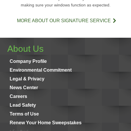
making sure your windows function as expected.
MORE ABOUT OUR SIGNATURE SERVICE
About Us
Company Profile
Environmental Commitment
Legal & Privacy
News Center
Careers
Lead Safety
Terms of Use
Renew Your Home Sweepstakes