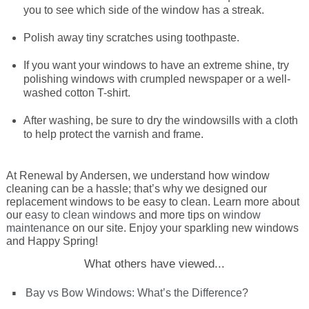
you to see which side of the window has a streak.
Energy Tax Credit
Awning
Get Inspired with Breegan
Energy Efficiency
Grilles
Polish away tiny scratches using toothpaste.
If you want your windows to have an extreme shine, try
Get Inspired with John
Replacement Value
Glass
polishing windows with crumpled newspaper or a well-
washed cotton T-shirt.
Get Inspired with Laurie
After washing, be sure to dry the windowsills with a cloth
to help protect the varnish and frame.
Get Inspired with Liz Marie
At Renewal by Andersen, we understand how window
cleaning can be a hassle; that’s why we designed our
Download a Brochure
replacement windows to be easy to clean. Learn more about
our
easy to clean windows
and more tips on
window
maintenance
on our site. Enjoy your sparkling new windows
and Happy Spring!
What others have viewed...
Bay vs Bow Windows: What’s the Difference?