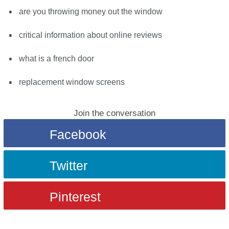
are you throwing money out the window
critical information about online reviews
what is a french door
replacement window screens
Join the conversation
Facebook
Twitter
Pinterest