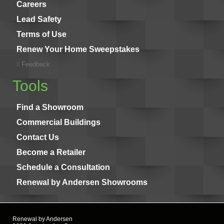
Careers
Lead Safety
Terms of Use
Renew Your Home Sweepstakes
Feedback
Tools
Find a Showroom
Commercial Buildings
Contact Us
Become a Retailer
Schedule a Consultation
Renewal by Andersen Showrooms
Renewal by Andersen