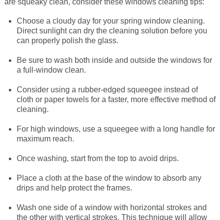
are squeaky clean, consider these windows cleaning tips:
Choose a cloudy day for your spring window cleaning.
SWEEPSTAKES
Entry Doors
Signature Service
Commercial Properties
HELP
Back
Back
ALL WINDOWS
Direct sunlight can dry the cleaning solution before you
can properly polish the glass.
BLOG
Options
About Us
Why Work With Us
Contact Us
Back
Back
Double Hung
ALL PATIO DOORS
GET INSPIRED
Be sure to wash both inside and outside the windows for
a full-window clean.
REQUEST BROCHURE
Read Reviews
Our Complete Process
COVID-19 Information
Back
Casement
Hinged Frenchwood
Single Entry Door
New! Augmented Reality
SIGNATURE SERVICE
Consider using a rubber-edged squeegee instead of
cloth or paper towels for a faster, more effective method of
cleaning.
Virtual Showroom Tour
Request Consultation
Request Service
Bay/Bow
Sliding Frenchwood
Single Entry Door with Sidelight
WINDOW & DOOR OPTIONS
Photo Gallery
An Exclusive Product
For high windows, use a squeegee with a long handle for
maximum reach.
Window Care & Maintenance
Now Hiring Installers
Picture
Sliding Contemporary
Single Entry Door with Dual Sidelights
Colors
Video Gallery
Your Home. Your Style
Once washing, start from the top to avoid drips.
Window Safety
Careers
Sliding
Multi-Panel Sliding Doors
Double Entry Doors
Renewal Cares
Professional Installation
Place a cloth at the base of the window to absorb any
Window Hardware
drips and help protect the frames.
Warranty Information
Glossary
Specialty
Get Inspired with Anthony
Best People
Wash one side of a window with horizontal strokes and
Patio Door Hardware
the other with vertical strokes. This technique will allow