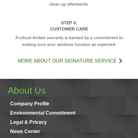
clean up afterwards.
STEP 4:
CUSTOMER CARE
A robust limited warranty is backed by a commitment to
making sure your windows function as expected.
MORE ABOUT OUR SIGNATURE SERVICE
About Us
Company Profile
Environmental Commitment
Legal & Privacy
News Center