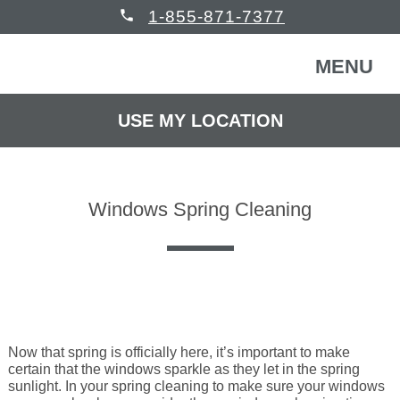
phone
1-855-871-7377
MENU
USE MY LOCATION
FREE CONSULTATION
WINDOWS & DOORS
Windows Spring Cleaning
HOMEOWNERS
Back
COMMERCIAL
Back
WINDOWS & DOORS
HELP
Back
Windows
HOMEOWNERS
Now that spring is officially here, it’s important to make
certain that the windows sparkle as they let in the spring
sunlight. In your spring cleaning to make sure your windows
READ REVIEWS
Back
Patio Doors
Get Inspired
COMMERCIAL BUILDING
Back