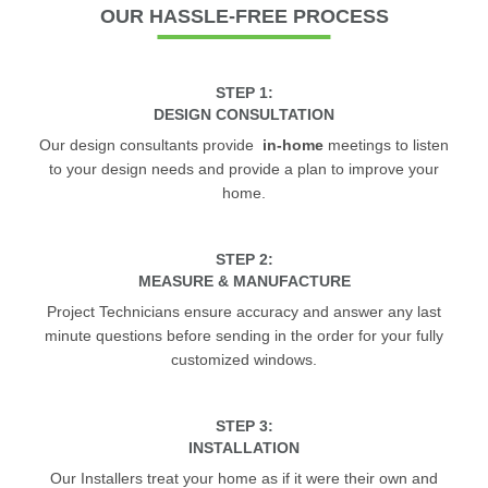
OUR
HASSLE-FREE PROCESS
STEP 1:
DESIGN CONSULTATION
Our design consultants provide
in-home
meetings to listen
to your design needs and provide a plan to improve your
home.
STEP 2:
MEASURE & MANUFACTURE
Project Technicians ensure accuracy and answer any last
minute questions before sending in the order for your fully
customized windows.
STEP 3:
INSTALLATION
Our Installers treat your home as if it were their own and