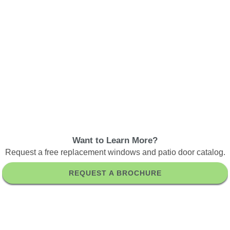
Want to Learn More?
Request a free replacement windows and patio door catalog.
REQUEST A BROCHURE