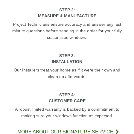
STEP 2:
MEASURE & MANUFACTURE
Project Technicians ensure accuracy and answer any last
minute questions before sending in the order for your fully
customized windows.
STEP 3:
INSTALLATION
Our Installers treat your home as if it were their own and
clean up afterwards.
STEP 4:
CUSTOMER CARE
A robust limited warranty is backed by a commitment to
making sure your windows function as expected.
MORE ABOUT OUR SIGNATURE SERVICE