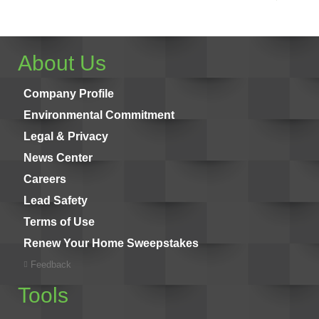
About Us
Company Profile
Environmental Commitment
Legal & Privacy
News Center
Careers
Lead Safety
Terms of Use
Renew Your Home Sweepstakes
Feedback
Tools