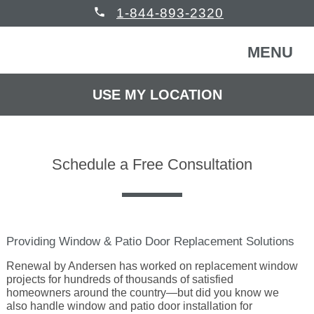
phone
1-844-893-2320
MENU
USE MY LOCATION
FREE CONSULTATION
WINDOWS & DOORS
Schedule a Free Consultation
HOMEOWNERS
Back
COMMERCIAL
Back
WINDOWS & DOORS
Providing Window & Patio Door Replacement Solutions
HELP
Back
Renewal by Andersen has worked on replacement window
Windows
HOMEOWNERS
projects for hundreds of thousands of satisfied
homeowners around the country—but did you know we
also handle window and patio door installation for
READ REVIEWS
Back
Patio Doors
Get Inspired
COMMERCIAL BUILDING
Back