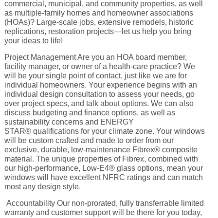
commercial, municipal, and community properties, as well
as multiple-family homes and homeowner associations
(HOAs)? Large-scale jobs, extensive remodels, historic
SWEEPSTAKES
Entry Doors
Signature Service
Commercial Properties
HELP
Back
Back
ALL WINDOWS
replications, restoration projects—let us help you bring
your ideas to life!
BLOG
Options
About Us
Why Work With Us
Contact Us
Back
Back
Double Hung
ALL PATIO DOORS
GET INSPIRED
Project Management Are you an HOA board member,
facility manager, or owner of a health-care practice? We
will be your single point of contact, just like we are for
REQUEST BROCHURE
individual homeowners. Your experience begins with an
Read Reviews
Our Complete Process
COVID-19 Information
Back
Casement
Hinged Frenchwood
Single Entry Door
New! Augmented Reality
SIGNATURE SERVICE
individual design consultation to assess your needs, go
over project specs, and talk about options. We can also
discuss budgeting and finance options, as well as
Virtual Showroom Tour
Request Consultation
Request Service
Bay/Bow
Sliding Frenchwood
Single Entry Door with Sidelight
WINDOW & DOOR OPTIONS
Photo Gallery
An Exclusive Product
sustainability concerns and ENERGY
STAR® qualifications for your climate zone. Your windows
will be custom crafted and made to order from our
Window Care & Maintenance
Now Hiring Installers
Picture
Sliding Contemporary
Single Entry Door with Dual Sidelights
Colors
Video Gallery
Your Home. Your Style
exclusive, durable, low-maintenance Fibrex® composite
material. The unique properties of Fibrex, combined with
our high-performance, Low-E4® glass options, mean your
Window Safety
Careers
Sliding
Multi-Panel Sliding Doors
Double Entry Doors
Renewal Cares
Professional Installation
windows will have excellent NFRC ratings and can match
Window Hardware
most any design style.
Accountability Our non-prorated, fully transferrable limited
Warranty Information
Glossary
Specialty
Get Inspired with Anthony
Best People
warranty and customer support will be there for you today,
Patio Door Hardware