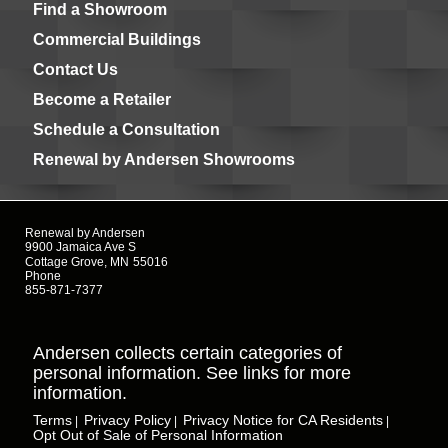
Find a Showroom
Commercial Buildings
Contact Us
Become a Retailer
Schedule a Consultation
Renewal by Andersen Showrooms
Renewal by Andersen
9900 Jamaica Ave S
Cottage Grove, MN
55016
Phone
855-871-7377
Andersen collects certain categories of
personal information. See links for more
information.
Terms
Privacy Policy
Privacy Notice for CA Residents
|
|
|
Opt Out of Sale of Personal Information