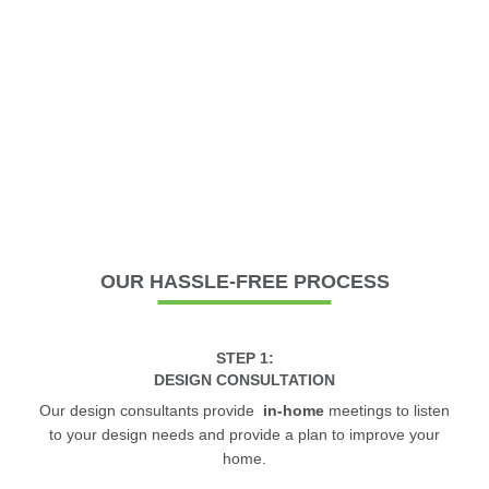
OUR
HASSLE-FREE PROCESS
STEP 1:
DESIGN CONSULTATION
Our design consultants provide
in-home
meetings to listen
to your design needs and provide a plan to improve your
home.