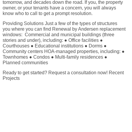
tomorrow, and decades down the road. If you, the property
owner, or your tenants have a concern, you will always
Energy Tax Credit
Awning
Get Inspired with Breegan
Energy Efficiency
know who to call to get a prompt resolution.
Grilles
Providing Solutions Just a few of the types of structures
Get Inspired with John
Replacement Value
you where you can find Renewal by Andersen replacement
Glass
windows: Commercial and municipal buildings (three
stories and under), including: ● Office facilities ●
Courthouses ● Educational institutions ● Dorms ●
Get Inspired with Laurie
Community centers HOA-managed properties, including: ●
Townhomes ● Condos ● Multi-family residences ●
Planned communities
Get Inspired with Liz Marie
Ready to get started? Request a consultation now! Recent
Projects
Download a Brochure