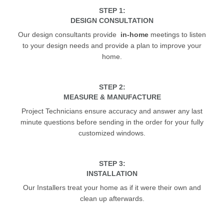
STEP 1:
DESIGN CONSULTATION
Our design consultants provide
in-home
meetings to listen
to your design needs and provide a plan to improve your
home.
STEP 2:
MEASURE & MANUFACTURE
Project Technicians ensure accuracy and answer any last
minute questions before sending in the order for your fully
customized windows.
STEP 3:
INSTALLATION
Our Installers treat your home as if it were their own and
clean up afterwards.