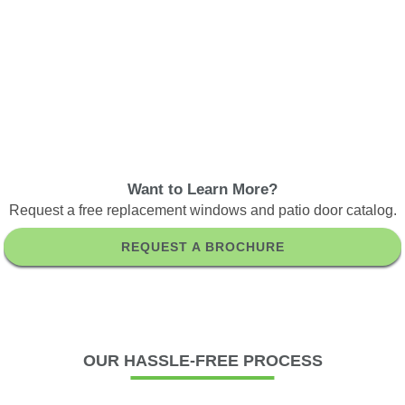
Want to Learn More?
Request a free replacement windows and patio door catalog.
REQUEST A BROCHURE
OUR
HASSLE-FREE PROCESS