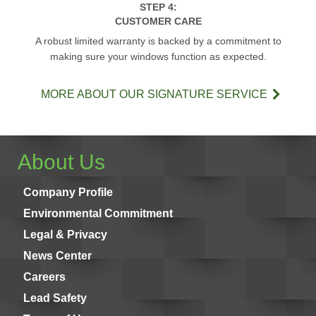
STEP 4:
CUSTOMER CARE
A robust limited warranty is backed by a commitment to
making sure your windows function as expected.
MORE ABOUT OUR SIGNATURE SERVICE
About Us
Company Profile
Environmental Commitment
Legal & Privacy
News Center
Careers
Lead Safety