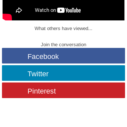
What others have viewed...
Join the conversation
Facebook
Twitter
Pinterest