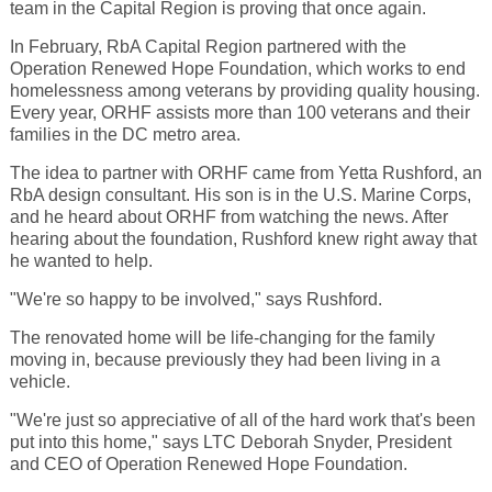
team in the Capital Region is proving that once again.
In February, RbA Capital Region partnered with the
SWEEPSTAKES
Entry Doors
Signature Service
Commercial Properties
HELP
Back
Back
ALL WINDOWS
Operation Renewed Hope Foundation, which works to end
homelessness among veterans by providing quality housing.
Every year, ORHF assists more than 100 veterans and their
BLOG
Options
About Us
Why Work With Us
Contact Us
Back
Back
Double Hung
ALL PATIO DOORS
GET INSPIRED
families in the DC metro area.
The idea to partner with ORHF came from Yetta Rushford, an
REQUEST BROCHURE
Read Reviews
Our Complete Process
COVID-19 Information
Back
RbA design consultant. His son is in the U.S. Marine Corps,
Casement
Hinged Frenchwood
Single Entry Door
New! Augmented Reality
SIGNATURE SERVICE
and he heard about ORHF from watching the news. After
hearing about the foundation, Rushford knew right away that
Virtual Showroom Tour
Request Consultation
Request Service
he wanted to help.
Bay/Bow
Sliding Frenchwood
Single Entry Door with Sidelight
WINDOW & DOOR OPTIONS
Photo Gallery
An Exclusive Product
"We're so happy to be involved," says Rushford.
Window Care & Maintenance
Now Hiring Installers
Picture
Sliding Contemporary
Single Entry Door with Dual Sidelights
Colors
Video Gallery
Your Home. Your Style
The renovated home will be life-changing for the family
moving in, because previously they had been living in a
vehicle.
Window Safety
Careers
Sliding
Multi-Panel Sliding Doors
Double Entry Doors
Renewal Cares
Professional Installation
Window Hardware
"We're just so appreciative of all of the hard work that's been
put into this home," says LTC Deborah Snyder, President
Warranty Information
Glossary
Specialty
Get Inspired with Anthony
Best People
and CEO of Operation Renewed Hope Foundation.
Patio Door Hardware