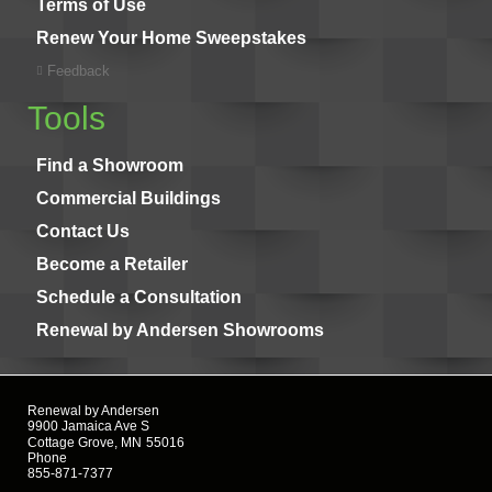
Terms of Use
Renew Your Home Sweepstakes
Feedback
Tools
Find a Showroom
Commercial Buildings
Contact Us
Become a Retailer
Schedule a Consultation
Renewal by Andersen Showrooms
Renewal by Andersen
9900 Jamaica Ave S
Cottage Grove, MN
55016
Phone
855-871-7377