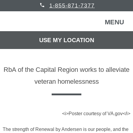
phone
1-855-871-7377
MENU
USE MY LOCATION
FREE CONSULTATION
WINDOWS & DOORS
RbA of the Capital Region works to alleviate
HOMEOWNERS
Back
veteran homelessness
COMMERCIAL
Back
WINDOWS & DOORS
HELP
Back
Windows
HOMEOWNERS
<i>Poster courtesy of VA.gov</i>
The strength of Renewal by Andersen is our people, and the
READ REVIEWS
Back
Patio Doors
Get Inspired
COMMERCIAL BUILDING
Back