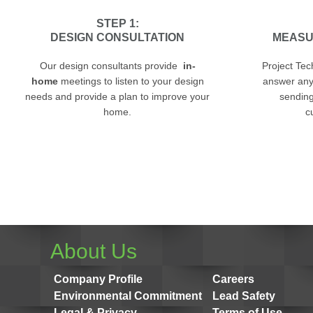
STEP 1:
DESIGN CONSULTATION
MEASU
Our design consultants provide
in-
Project Tec
home
meetings to listen to your design
answer any
needs and provide a plan to improve your
sending 
home.
c
About Us
Company Profile
Careers
Environmental Commitment
Lead Safety
Legal & Privacy
Terms of Use