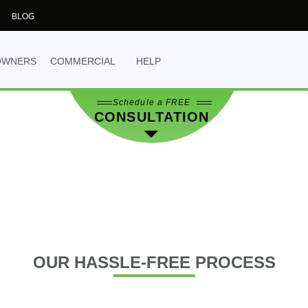
the best decision for 
BLOG
NO OBLIGATION
- yo
obligation.
OWNERS
COMMERCIAL
HELP
Schedule a FREE
CONSULTATION
OUR
HASSLE-FREE PROCESS