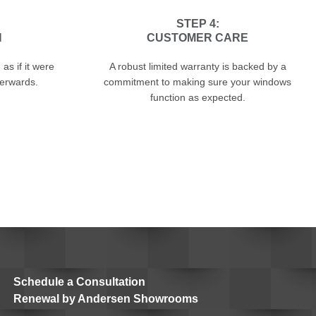
STEP 4:
N
CUSTOMER CARE
as if it were
A robust limited warranty is backed by a
terwards.
commitment to making sure your windows
function as expected.
Schedule a Consultation
Renewal by Andersen Showrooms