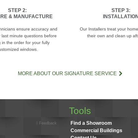
STEP 2:
STEP 3:
RE & MANUFACTURE
INSTALLATIO
hnicians ensure accuracy and
Our Installers treat your home 
 last minute questions before
their own and clean up af
in the order for your fully
ustomized windows.
MORE ABOUT OUR SIGNATURE SERVICE
Tools
Find a Showroom
Feedback
Commercial Buildings
Contact Us