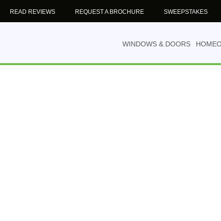
READ REVIEWS
REQUEST A BROCHURE
SWEEPSTAKES
WINDOWS & DOORS
HOME