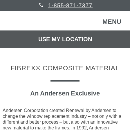
phone
1-855-871-7377
MENU
USE MY LOCATION
FREE CONSULTATION
WINDOWS & DOORS
FIBREX® COMPOSITE MATERIAL
HOMEOWNERS
Back
COMMERCIAL
Back
An Andersen Exclusive
WINDOWS & DOORS
HELP
Back
Windows
HOMEOWNERS
Andersen Corporation created Renewal by Andersen to
change the window replacement industry – not only with a
different and better process – but also with an innovative
READ REVIEWS
Back
new material to make the frames. In 1992, Andersen
Patio Doors
Get Inspired
COMMERCIAL BUILDING
Back