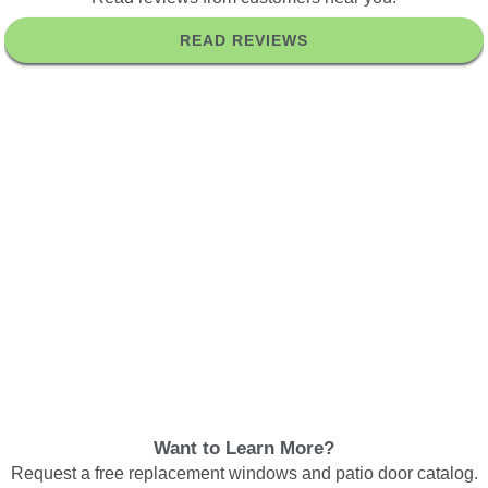
READ REVIEWS
Want to Learn More?
Request a free replacement windows and patio door catalog.