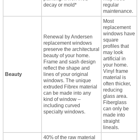
decay or mold*
regular
maintenance.
Most
replacement
windows have
Renewal by Andersen
square
replacement windows
profiles that
preserve the architectural
may look
beauty of your home.
artificial in
Frame and sash design
your home.
reflect the shape and
Vinyl frame
Beauty
lines of your original
material is
windows. The unique
often thicker,
extruded Fibrex material
reducing
can be made into any
glass area.
kind of window –
Fiberglass
including curved
can only be
specialty windows.
made into
straight
lineals.
40% of the raw material