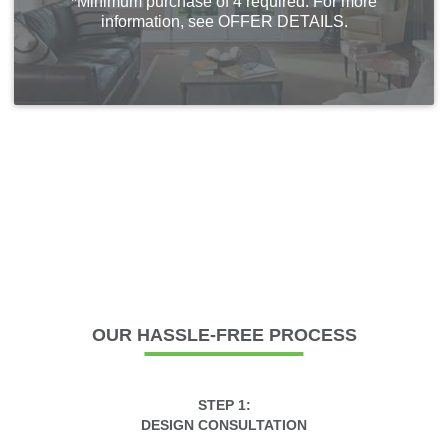
*Minimum purchase of 4 required. For more
information, see OFFER DETAILS.
OUR
HASSLE-FREE PROCESS
STEP 1:
DESIGN CONSULTATION