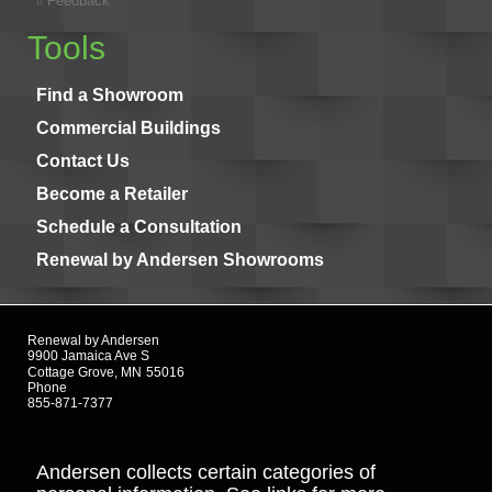
Feedback
Tools
Find a Showroom
Commercial Buildings
Contact Us
Become a Retailer
Schedule a Consultation
Renewal by Andersen Showrooms
Renewal by Andersen
9900 Jamaica Ave S
Cottage Grove, MN
55016
Phone
855-871-7377
Andersen collects certain categories of