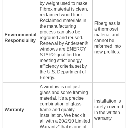
by weight used to make
Fibrex material is clean,
reclaimed wood fiber.
Reclaimed materials in
Fiberglass is
the manufacturing
a thermoset
process can also be
Environmental
material and
reground and reused.
Responsibility
cannot be
Renewal by Andersen®
reformed into
windows are ENERGY
new profiles.
STAR® qualified for
meeting strict energy
efficiency criteria set by
the U.S. Department of
Energy.
A window is not just
glass and some framing
material. It’s a precise
Installation is
combination of glass,
rarely covered
Warranty
frame and quality
in the written
installation. We back it
warranty.
all with a 20/2/10 Limited
Warranty* that is one of