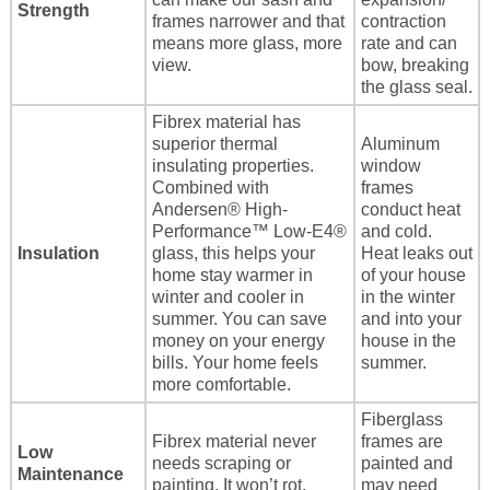
Strength
frames narrower and that
contraction
means more glass, more
rate and can
view.
bow, breaking
the glass seal.
Fibrex material has
superior thermal
Aluminum
insulating properties.
window
Combined with
frames
Andersen® High-
conduct heat
Performance™ Low-E4®
and cold.
Insulation
glass, this helps your
Heat leaks out
home stay warmer in
of your house
winter and cooler in
in the winter
summer. You can save
and into your
money on your energy
house in the
bills. Your home feels
summer.
more comfortable.
Fiberglass
Fibrex material never
frames are
Low
needs scraping or
painted and
Maintenance
painting. It won’t rot,
may need