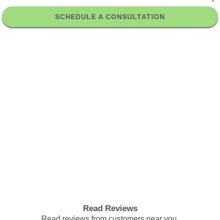
SCHEDULE A CONSULTATION
Read Reviews
Read reviews from customers near you.