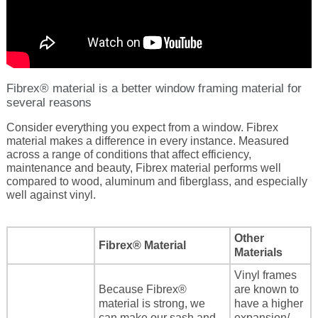
Energy Tax Credit
Awning
Get Inspired with Breegan
Energy Efficiency
Grilles
Get Inspired with John
Replacement Value
Glass
Fibrex® material is a better window framing material for
several reasons
Get Inspired with Laurie
Consider everything you expect from a window. Fibrex
material makes a difference in every instance. Measured
across a range of conditions that affect efficiency,
Get Inspired with Liz Marie
maintenance and beauty, Fibrex material performs well
compared to wood, aluminum and fiberglass, and especially
well against vinyl.
Download a Brochure
Other
Fibrex® Material
Materials
Vinyl frames
Because Fibrex®
are known to
material is strong, we
have a higher
can make our sash and
expansion/