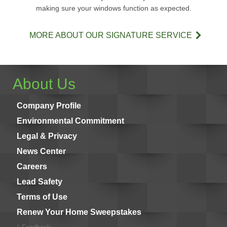
making sure your windows function as expected.
MORE ABOUT OUR SIGNATURE SERVICE
About Us
Company Profile
Environmental Commitment
Legal & Privacy
News Center
Careers
Lead Safety
Terms of Use
Renew Your Home Sweepstakes