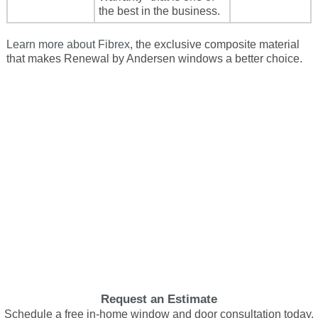
the best in the business.
Learn more about Fibrex
, the exclusive composite material
that makes Renewal by Andersen windows a better choice.
Request an Estimate
Schedule a free in-home window and door consultation today.