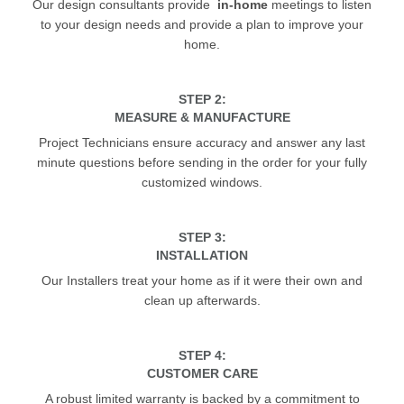
Our design consultants provide
in-home
meetings to listen
to your design needs and provide a plan to improve your
home.
STEP 2:
MEASURE & MANUFACTURE
Project Technicians ensure accuracy and answer any last
minute questions before sending in the order for your fully
customized windows.
STEP 3:
INSTALLATION
Our Installers treat your home as if it were their own and
clean up afterwards.
STEP 4:
CUSTOMER CARE
A robust limited warranty is backed by a commitment to