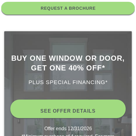
REQUEST A BROCHURE
BUY ONE WINDOW OR DOOR,
GET ONE 40% OFF*
PLUS SPECIAL FINANCING*
SEE OFFER DETAILS
Offer ends
12/31/2026