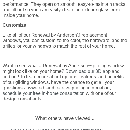
performance. They open on smooth, easy-to-maintain tracks,
and lift out so you can easily clean the exterior glass from
inside your home.
Customize
Like all of our Renewal by Andersen® replacement
windows, you can customize the color, the hardware, and the
grilles for your windows to match the rest of your home.
Want to see what a Renewal by Andersen® gliding window
might look like on
your
home?
Download our 3D app
and
find out! To learn more about options, features, and benefits
of our gliding windows, have the chance to get all your
questions answered, and receive pricing information,
schedule your free in-home consultation
with one of our
design consultants.
What others have viewed...