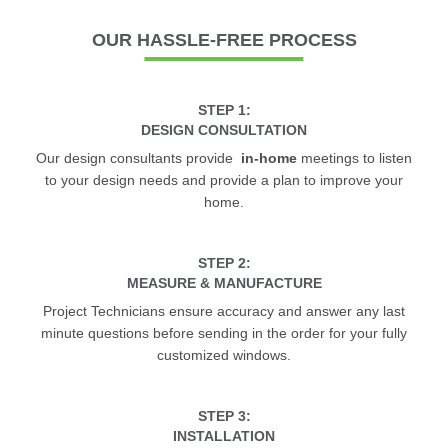
OUR
HASSLE-FREE PROCESS
STEP 1:
DESIGN CONSULTATION
Our design consultants provide
in-home
meetings to listen
to your design needs and provide a plan to improve your
home.
STEP 2:
MEASURE & MANUFACTURE
Project Technicians ensure accuracy and answer any last
minute questions before sending in the order for your fully
customized windows.
STEP 3:
INSTALLATION