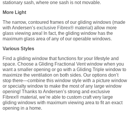
stationary sash, where one sash is not movable.
More Light
The narrow, contoured frames of our gliding windows (made
with Andersen’s
exclusive Fibrex® material
) allow more
glass viewing area! In fact, the gliding window has the
maximum glass area of any of our operable windows.
Various Styles
Find a gliding window that functions for your lifestyle and
space. Choose a Gliding Fractional Vent window when you
want a smaller opening or go with a Gliding Triple window to
maximize the ventilation on both sides. Our options don’t
stop there—combine this window style with a picture window
or specialty window to make the most of any large window
opening! Thanks to Andersen’s strong and exclusive
Fibrex® material, we’re able to custom craft very large
gliding windows with maximum viewing area to fit an exact
opening in a home.