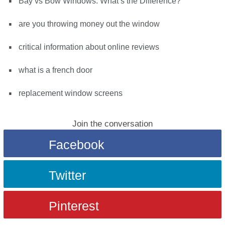
Bay vs Bow Windows: What’s the Difference?
are you throwing money out the window
critical information about online reviews
what is a french door
replacement window screens
Join the conversation
Facebook
Twitter
Pinterest