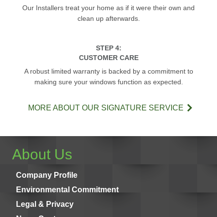
Our Installers treat your home as if it were their own and
clean up afterwards.
STEP 4:
CUSTOMER CARE
A robust limited warranty is backed by a commitment to
making sure your windows function as expected.
MORE ABOUT OUR SIGNATURE SERVICE
About Us
Company Profile
Environmental Commitment
Legal & Privacy