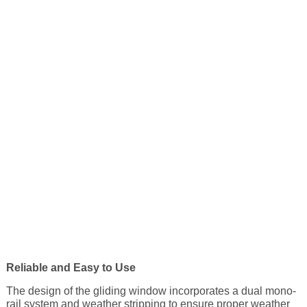
Reliable and Easy to Use
The design of the gliding window incorporates a dual mono-
rail system and weather stripping to ensure proper weather