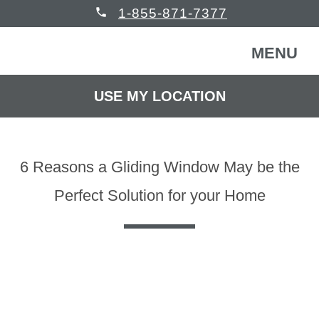
phone
1-855-871-7377
MENU
USE MY LOCATION
FREE CONSULTATION
WINDOWS & DOORS
6 Reasons a Gliding Window May be the
HOMEOWNERS
Back
Perfect Solution for your Home
COMMERCIAL
Back
WINDOWS & DOORS
HELP
Back
Windows
HOMEOWNERS
READ REVIEWS
Back
Patio Doors
Get Inspired
COMMERCIAL BUILDING
Back