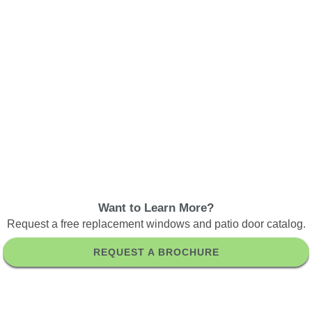
Want to Learn More?
Request a free replacement windows and patio door catalog.
REQUEST A BROCHURE