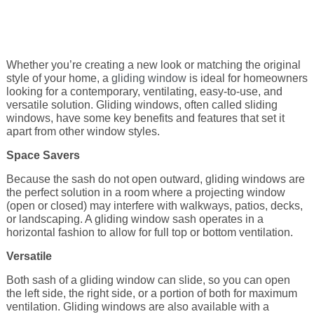
Energy Tax Credit
Awning
Get Inspired with Breegan
Energy Efficiency
Grilles
Whether you’re creating a new look or matching the original
Get Inspired with John
Replacement Value
style of your home, a
Glass
gliding window
is ideal for homeowners
looking for a contemporary, ventilating, easy-to-use, and
versatile solution. Gliding windows, often called sliding
Get Inspired with Laurie
windows, have some key benefits and features that set it
apart from other window styles.
Get Inspired with Liz Marie
Space Savers
Because the sash do not open outward, gliding windows are
the perfect solution in a room where a projecting window
Download a Brochure
(open or closed) may interfere with walkways, patios, decks,
or landscaping. A gliding window sash operates in a
horizontal fashion to allow for full top or bottom ventilation.
Versatile
Both sash of a gliding window can slide, so you can open
the left side, the right side, or a portion of both for maximum
ventilation. Gliding windows are also available with a