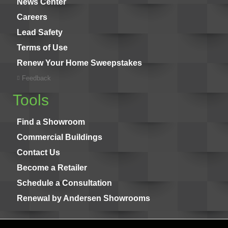
News Center
Careers
Lead Safety
Terms of Use
Renew Your Home Sweepstakes
Feedback
Tools
Find a Showroom
Commercial Buildings
Contact Us
Become a Retailer
Schedule a Consultation
Renewal by Andersen Showrooms